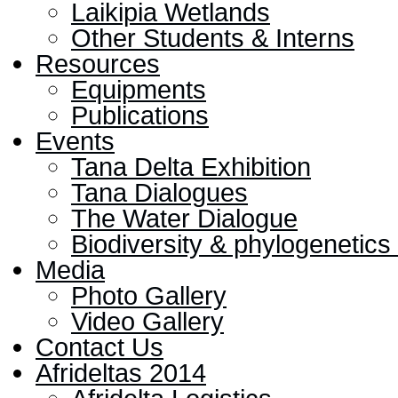
Laikipia Wetlands
Other Students & Interns
Resources
Equipments
Publications
Events
Tana Delta Exhibition
Tana Dialogues
The Water Dialogue
Biodiversity & phylogenetic
Media
Photo Gallery
Video Gallery
Contact Us
Afrideltas 2014