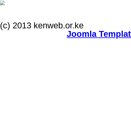
(c) 2013 kenweb.or.ke
Joomla Templa