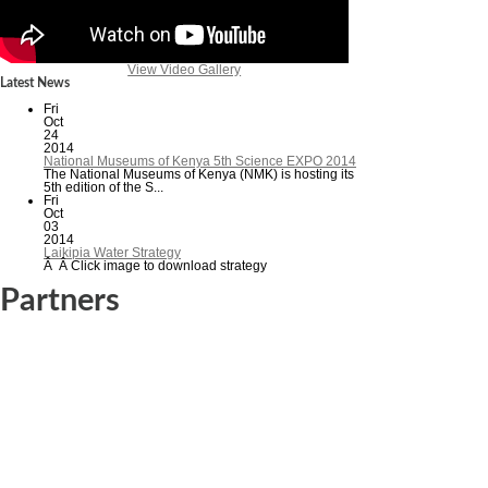
View Video Gallery
Latest News
Fri
Oct
24
2014
National Museums of Kenya 5th Science EXPO 2014
The National Museums of Kenya (NMK) is hosting its
5th edition of the S...
Fri
Oct
03
2014
Laikipia Water Strategy
Â Â Click image to download strategy
Partners