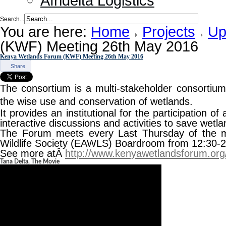
Afridelta Logistics
Search...
You are here:
Home
Projects
Up
(KWF) Meeting 26th May 2016
Kenya Wetlands Forum (KWF) Meeting 26th May 2016
Share
The consortium is a multi-stakeholder consorti
the wise use and conservation of wetlands.
It provides an institutional for the participation of
interactive discussions and activities to save wetl
The Forum meets every Last Thursday of the m
Wildlife Society (EAWLS) Boardroom from 12:30-
See more atÂ
http://www.kenyawetlandsforum.org
Tana Delta, The Movie