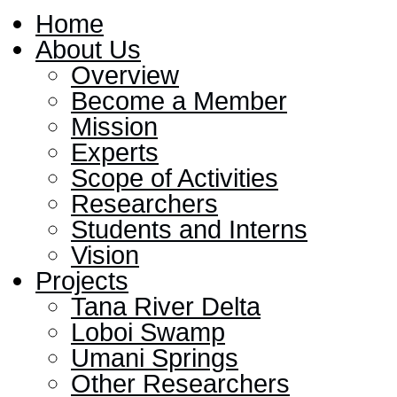
Home
About Us
Overview
Become a Member
Mission
Experts
Scope of Activities
Researchers
Students and Interns
Vision
Projects
Tana River Delta
Loboi Swamp
Umani Springs
Other Researchers