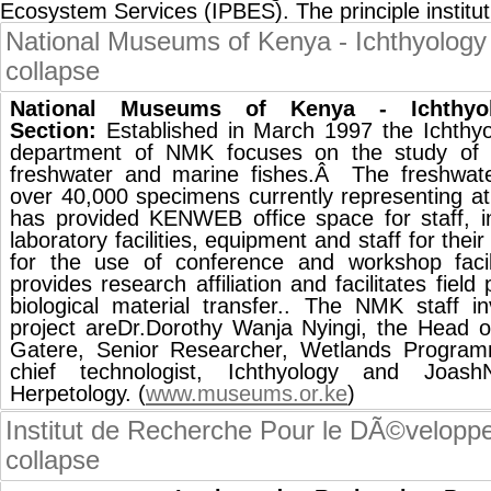
Ecosystem Services (IPBES). The principle instit
National Museums of Kenya - Ichthyology
collapse
National Museums of Kenya - Ichthyo
Section:
Established in March 1997 the Ichthy
department of NMK focuses on the study of 
freshwater and marine fishes.Â The freshwater
over 40,000 specimens currently representing a
has provided KENWEB office space for staff, i
laboratory facilities, equipment and staff for thei
for the use of conference and workshop facili
provides research affiliation and facilitates fie
biological material transfer.. The NMK staff
project areDr.Dorothy Wanja Nyingi, the Head o
Gatere, Senior Researcher, Wetlands Progra
chief technologist, Ichthyology and Joash
Herpetology. (
www.museums.or.ke
)
Institut de Recherche Pour le DÃ©velopp
collapse