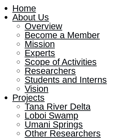
Home
About Us
Overview
Become a Member
Mission
Experts
Scope of Activities
Researchers
Students and Interns
Vision
Projects
Tana River Delta
Loboi Swamp
Umani Springs
Other Researchers