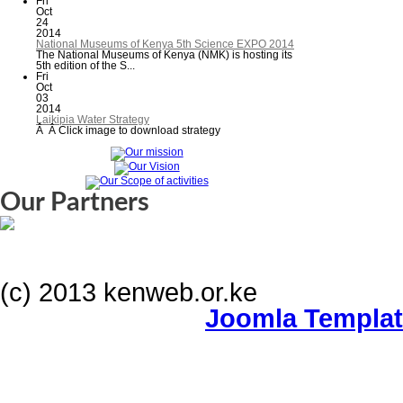
Fri
Oct
24
2014
National Museums of Kenya 5th Science EXPO 2014
The National Museums of Kenya (NMK) is hosting its
5th edition of the S...
Fri
Oct
03
2014
Laikipia Water Strategy
Â Â Click image to download strategy
Our Partners
(c) 2013 kenweb.or.ke
Joomla Templa