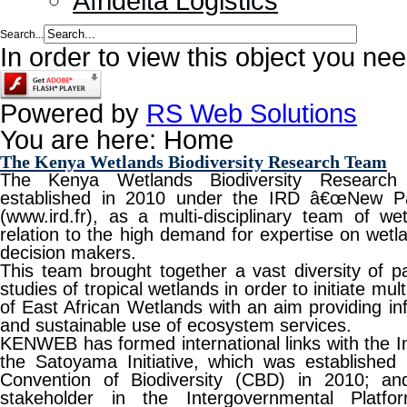
Afridelta Logistics
Search...
In order to view this object you ne
Powered by
RS Web Solutions
You are here:
Home
The Kenya Wetlands Biodiversity Research Team
The Kenya Wetlands Biodiversity Resear
established in 2010 under the IRD â€œNew P
(www.ird.fr), as a multi-disciplinary team of we
relation to the high demand for expertise on wetla
decision makers.
This team brought together a vast diversity of p
studies of tropical wetlands in order to initiate mu
of East African Wetlands with an aim providing in
and sustainable use of ecosystem services.
KENWEB has formed international links with the In
the Satoyama Initiative, which was established 
Convention of Biodiversity (CBD) in 2010; an
stakeholder in the Intergovernmental Platfo