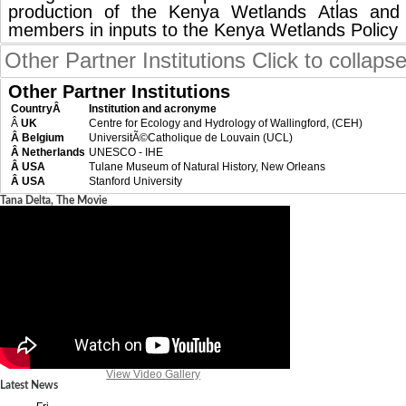
production of the Kenya Wetlands Atlas an
members in inputs to the Kenya Wetlands Policy
Other Partner Institutions
Click to collaps
Other Partner Institutions
CountryÂ
Institution and acronyme
Â
UK
Centre for Ecology and Hydrology of Wallingford, (CEH)
Â Belgium
UniversitÃ©Catholique de Louvain (UCL)
Â Netherlands
UNESCO - IHE
Â USA
Tulane Museum of Natural History, New Orleans
Â USA
Stanford University
Tana Delta, The Movie
View Video Gallery
Latest News