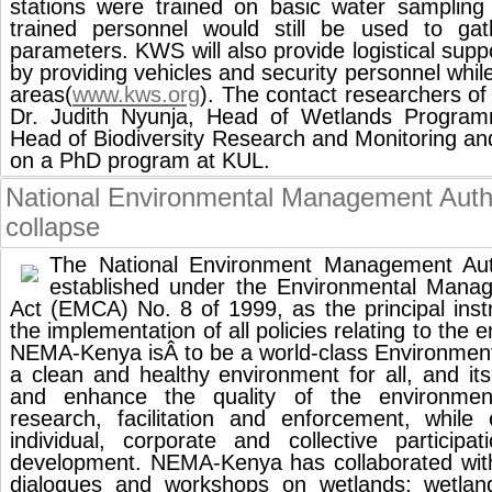
stations were trained on basic water sampling
trained personnel would still be used to gath
parameters. KWS will also provide logistical supp
by providing vehicles and security personnel whil
areas(
www.kws.org
). The contact researchers
Dr. Judith Nyunja, Head of Wetlands Program
Head of Biodiversity Research and Monitoring a
on a PhD program at KUL.
National Environmental Management Auth
collapse
The National Environment Management Aut
established under the Environmental Mana
Act (EMCA) No. 8 of 1999, as the principal ins
the implementation of all policies relating to the 
NEMA-Kenya isÂ to be a world-class Environmenta
a clean and healthy environment for all, and it
and enhance the quality of the environment
research, facilitation and enforcement, while
individual, corporate and collective participa
development. NEMA-Kenya has collaborated wi
dialogues and workshops on wetlands; wetlan