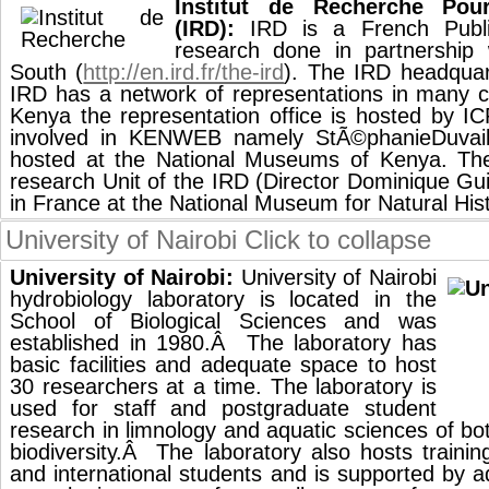
Institut de Recherche Po
(IRD):
IRD is a French Public
research done in partnership 
South (
http://en.ird.fr/the-ird
). The IRD headquart
IRD has a network of representations in many co
Kenya the representation office is hosted by I
involved in KENWEB namely StÃ©phanieDuvail
hosted at the National Museums of Kenya. 
research Unit of the IRD (Director Dominique Guil
in France at the National Museum for Natural Hist
University of Nairobi
Click to collapse
University of Nairobi:
University of Nairobi
hydrobiology laboratory is located in the
School of Biological Sciences and was
established in 1980.Â The laboratory has
basic facilities and adequate space to host
30 researchers at a time. The laboratory is
used for staff and postgraduate student
research in limnology and aquatic sciences of b
biodiversity.Â The laboratory also hosts trainin
and international students and is supported by a