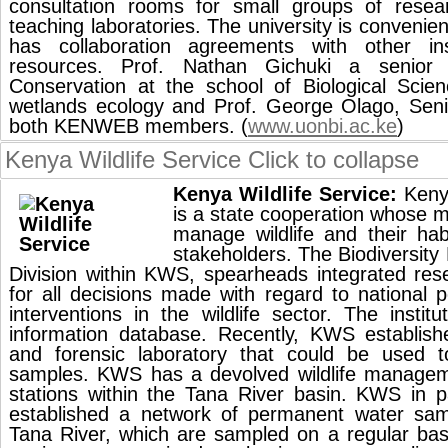
consultation rooms for small groups of resea
teaching laboratories. The university is convenien
has collaboration agreements with other insti
resources. Prof. Nathan Gichuki a senior 
Conservation at the school of Biological Scien
wetlands ecology and Prof. George Olago, Seni
both KENWEB members. (
www.uonbi.ac.ke
)
Kenya Wildlife Service
Click to collapse
Kenya Wildlife Service:
Kenya
is a state cooperation whose m
manage wildlife and their hab
stakeholders. The Biodiversit
Division within KWS, spearheads integrated res
for all decisions made with regard to national
interventions in the wildlife sector. The institu
information database. Recently, KWS establish
and forensic laboratory that could be used 
samples. KWS has a devolved wildlife managem
stations within the Tana River basin. KWS in 
established a network of permanent water samp
Tana River, which are sampled on a regular bas