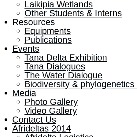
Laikipia Wetlands
Other Students & Interns
Resources
Equipments
Publications
Events
Tana Delta Exhibition
Tana Dialogues
The Water Dialogue
Biodiversity & phylogenetic
Media
Photo Gallery
Video Gallery
Contact Us
Afrideltas 2014