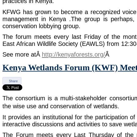
practices in Kenya.
KFWG has grown to become a recognized voice i
management in Kenya .The group is perhaps, th
conservation lobbying group.
The forum meets every last Friday of the mon
East African Wildlife Society (EAWLS) from 12:3
See more atÂ
http://kenyaforests.org/
Â
Kenya Wetlands Forum (KWF) Meet
Share
The consortium is a multi-stakeholder consorti
the wise use and conservation of wetlands.
It provides an institutional for the participation o
interactive discussions and activities to save wet
The Forum meets every Last Thursday of the m