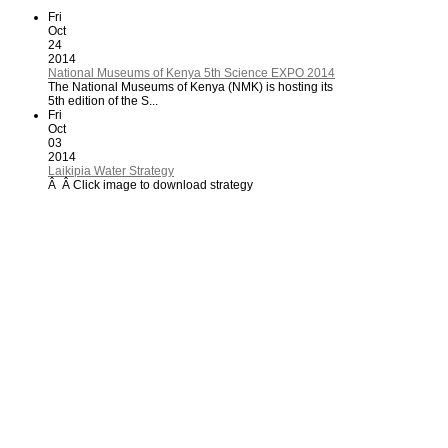
Fri
Oct
24
2014
National Museums of Kenya 5th Science EXPO 2014
The National Museums of Kenya (NMK) is hosting its
5th edition of the S...
Fri
Oct
03
2014
Laikipia Water Strategy
Â Â Click image to download strategy