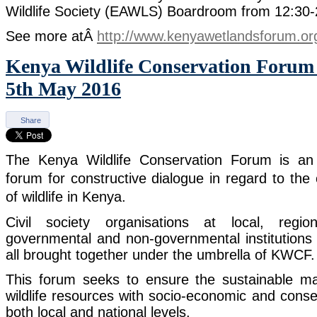
Wildlife Society (EAWLS) Boardroom from 12:30
See more atÂ
http://www.kenyawetlandsforum.or
Kenya Wildlife Conservation Foru
5th May 2016
Share
The Kenya Wildlife Conservation Forum is an 
forum for constructive dialogue in regard to the
of wildlife in Kenya.
Civil society organisations at local, regio
governmental and non-governmental institutions 
all brought together under the umbrella of KWCF.
This forum seeks to ensure the sustainable
wildlife resources with socio-economic and conse
both local and national levels.