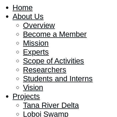
Home
About Us
Overview
Become a Member
Mission
Experts
Scope of Activities
Researchers
Students and Interns
Vision
Projects
Tana River Delta
Loboi Swamp