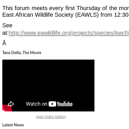
This forum meets every first Thursday of the mon
East African Wildlife Society (EAWLS) from 12:3
See m
at:
http://www.eawildlife.org/projects/species/kwc
Â
Tana Delta, The Movie
View Video Gallery
Latest News