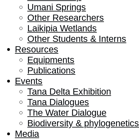
Umani Springs
Other Researchers
Laikipia Wetlands
Other Students & Interns
Resources
Equipments
Publications
Events
Tana Delta Exhibition
Tana Dialogues
The Water Dialogue
Biodiversity & phylogeneti
Media