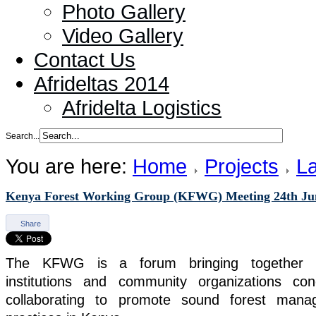
Photo Gallery
Video Gallery
Contact Us
Afrideltas 2014
Afridelta Logistics
Search...
You are here:
Home
Projects
La
Kenya Forest Working Group (KFWG) Meeting 24th Ju
Share
The KFWG is a forum bringing together indi
institutions and community organizations co
collaborating to promote sound forest mana