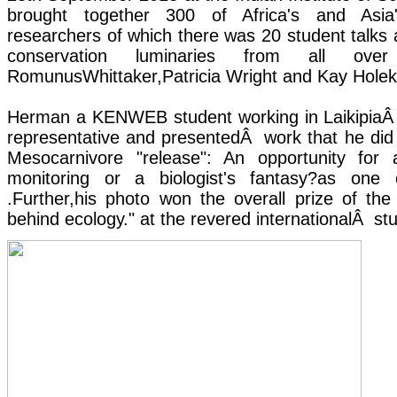
brought together 300 of Africa's and Asia'
researchers of which there was 20 student talks 
conservation luminaries from all ove
RomunusWhittaker,Patricia Wright and Kay Hole
Herman a KENWEB student working in LaikipiaÂ 
representative and presentedÂ work that he did f
Mesocarnivore "release": An opportunity for 
monitoring or a biologist's fantasy?as one
.Further,his photo won the overall prize of th
behind ecology." at the revered internationalÂ st