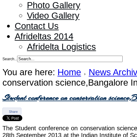
Photo Gallery
Video Gallery
Contact Us
Afrideltas 2014
Afridelta Logistics
Search...
You are here:
Home
News Archi
conservation science,Bangalore I
Student conference on conservation science
Share
The Student conference on conservation science
28th September 2013 at the Indian Institute of Sc