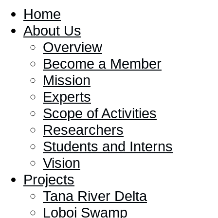
Home
About Us
Overview
Become a Member
Mission
Experts
Scope of Activities
Researchers
Students and Interns
Vision
Projects
Tana River Delta
Loboi Swamp