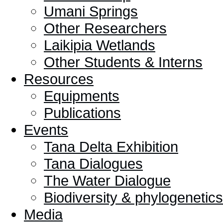
Umani Springs
Other Researchers
Laikipia Wetlands
Other Students & Interns
Resources
Equipments
Publications
Events
Tana Delta Exhibition
Tana Dialogues
The Water Dialogue
Biodiversity & phylogeneti
Media