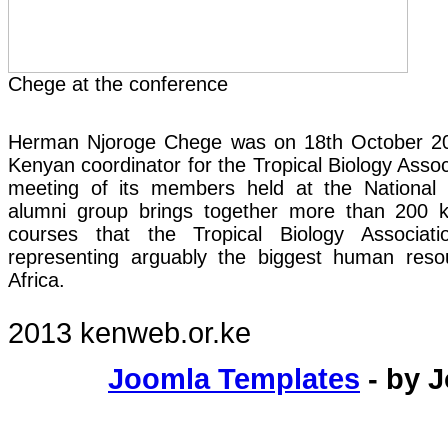
Chege at the conference
Herman Njoroge Chege was on 18th October 2
Kenyan coordinator for the Tropical Biology Assoc
meeting of its members held at the Nationa
alumni group brings together more than 200 k
courses that the Tropical Biology Associati
representing arguably the biggest human resour
Africa.
2013 kenweb.or.ke
Joomla Templates
- by 