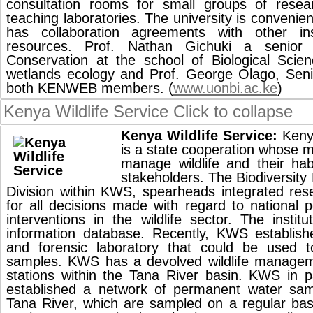
consultation rooms for small groups of resea
teaching laboratories. The university is convenien
has collaboration agreements with other insti
resources. Prof. Nathan Gichuki a senior 
Conservation at the school of Biological Scien
wetlands ecology and Prof. George Olago, Seni
both KENWEB members. (
www.uonbi.ac.ke
)
Kenya Wildlife Service
Click to collapse
Kenya Wildlife Service:
Kenya
is a state cooperation whose m
manage wildlife and their hab
stakeholders. The Biodiversit
Division within KWS, spearheads integrated res
for all decisions made with regard to national
interventions in the wildlife sector. The institu
information database. Recently, KWS establish
and forensic laboratory that could be used 
samples. KWS has a devolved wildlife managem
stations within the Tana River basin. KWS in 
established a network of permanent water samp
Tana River, which are sampled on a regular bas