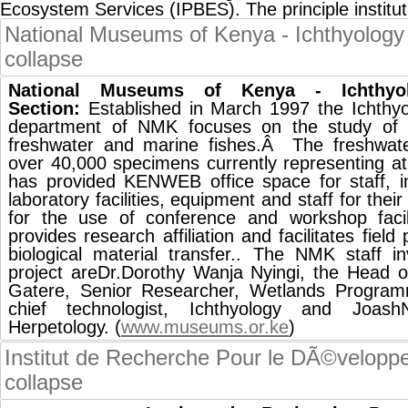
Ecosystem Services (IPBES). The principle instit
National Museums of Kenya - Ichthyology
collapse
National Museums of Kenya - Ichthyo
Section:
Established in March 1997 the Ichthy
department of NMK focuses on the study of 
freshwater and marine fishes.Â The freshwater
over 40,000 specimens currently representing a
has provided KENWEB office space for staff, i
laboratory facilities, equipment and staff for thei
for the use of conference and workshop facili
provides research affiliation and facilitates fie
biological material transfer.. The NMK staff
project areDr.Dorothy Wanja Nyingi, the Head o
Gatere, Senior Researcher, Wetlands Progra
chief technologist, Ichthyology and Joash
Herpetology. (
www.museums.or.ke
)
Institut de Recherche Pour le DÃ©velopp
collapse