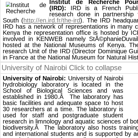
Institut de Recherche Po
(IRD):
IRD is a French Public
research done in partnership 
South (
http://en.ird.fr/the-ird
). The IRD headquart
IRD has a network of representations in many co
Kenya the representation office is hosted by I
involved in KENWEB namely StÃ©phanieDuvail
hosted at the National Museums of Kenya. 
research Unit of the IRD (Director Dominique Guil
in France at the National Museum for Natural Hist
University of Nairobi
Click to collapse
University of Nairobi:
University of Nairobi
hydrobiology laboratory is located in the
School of Biological Sciences and was
established in 1980.Â The laboratory has
basic facilities and adequate space to host
30 researchers at a time. The laboratory is
used for staff and postgraduate student
research in limnology and aquatic sciences of b
biodiversity.Â The laboratory also hosts trainin
and international students and is supported by a