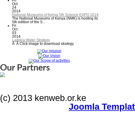
Fri
Oct
24
2014
National Museums of Kenya 5th Science EXPO 2014
The National Museums of Kenya (NMK) is hosting its
5th edition of the S...
Fri
Oct
03
2014
Laikipia Water Strategy
Â Â Click image to download strategy
Our Partners
(c) 2013 kenweb.or.ke
Joomla Templa