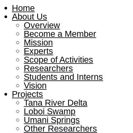
Home
About Us
Overview
Become a Member
Mission
Experts
Scope of Activities
Researchers
Students and Interns
Vision
Projects
Tana River Delta
Loboi Swamp
Umani Springs
Other Researchers