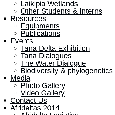
Laikipia Wetlands
Other Students & Interns
Resources
Equipments
Publications
Events
Tana Delta Exhibition
Tana Dialogues
The Water Dialogue
Biodiversity & phylogenetic
Media
Photo Gallery
Video Gallery
Contact Us
Afrideltas 2014