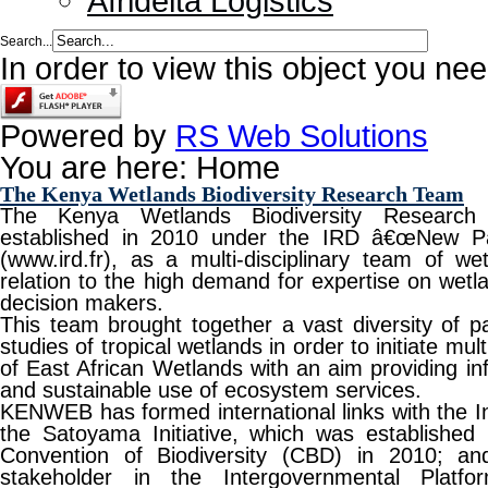
Afridelta Logistics
Search...
In order to view this object you ne
Powered by
RS Web Solutions
You are here:
Home
The Kenya Wetlands Biodiversity Research Team
The Kenya Wetlands Biodiversity Resear
established in 2010 under the IRD â€œNew P
(www.ird.fr), as a multi-disciplinary team of we
relation to the high demand for expertise on wetla
decision makers.
This team brought together a vast diversity of p
studies of tropical wetlands in order to initiate mu
of East African Wetlands with an aim providing in
and sustainable use of ecosystem services.
KENWEB has formed international links with the In
the Satoyama Initiative, which was established 
Convention of Biodiversity (CBD) in 2010; an
stakeholder in the Intergovernmental Platfo