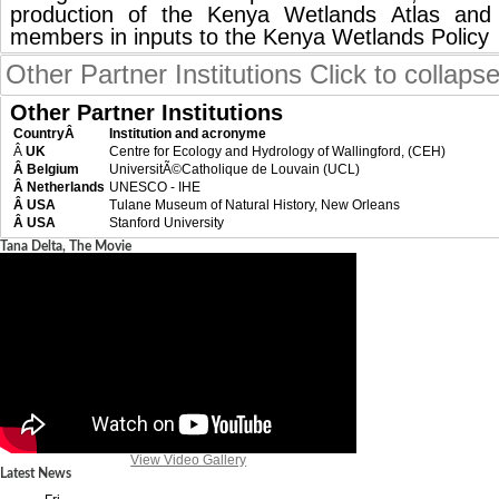
production of the Kenya Wetlands Atlas an
members in inputs to the Kenya Wetlands Policy
Other Partner Institutions
Click to collaps
Other Partner Institutions
CountryÂ
Institution and acronyme
Â
UK
Centre for Ecology and Hydrology of Wallingford, (CEH)
Â Belgium
UniversitÃ©Catholique de Louvain (UCL)
Â Netherlands
UNESCO - IHE
Â USA
Tulane Museum of Natural History, New Orleans
Â USA
Stanford University
Tana Delta, The Movie
View Video Gallery
Latest News