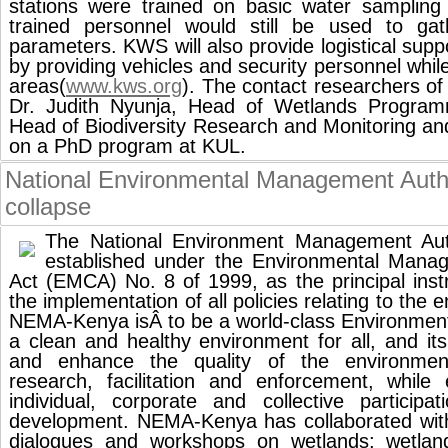
stations were trained on basic water sampling
trained personnel would still be used to gath
parameters. KWS will also provide logistical supp
by providing vehicles and security personnel whil
areas(
www.kws.org
). The contact researchers
Dr. Judith Nyunja, Head of Wetlands Program
Head of Biodiversity Research and Monitoring a
on a PhD program at KUL.
National Environmental Management Auth
collapse
The National Environment Management Aut
established under the Environmental Mana
Act (EMCA) No. 8 of 1999, as the principal ins
the implementation of all policies relating to the 
NEMA-Kenya isÂ to be a world-class Environmenta
a clean and healthy environment for all, and it
and enhance the quality of the environment
research, facilitation and enforcement, while
individual, corporate and collective participa
development. NEMA-Kenya has collaborated wi
dialogues and workshops on wetlands; wetlan