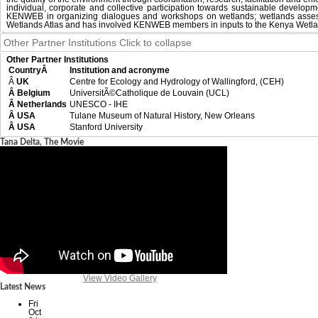
individual, corporate and collective participation towards sustainable develo
KENWEB in organizing dialogues and workshops on wetlands; wetlands assess
Wetlands Atlas and has involved KENWEB members in inputs to the Kenya Wetla
Other Partner Institutions
Click to collapse
Other Partner Institutions
CountryÂ
Institution and acronyme
Â
UK
Centre for Ecology and Hydrology of Wallingford, (CEH)
Â Belgium
UniversitÃ©Catholique de Louvain (UCL)
Â Netherlands
UNESCO - IHE
Â USA
Tulane Museum of Natural History, New Orleans
Â USA
Stanford University
Tana Delta, The Movie
View Video Gallery
Latest News
Fri
Oct