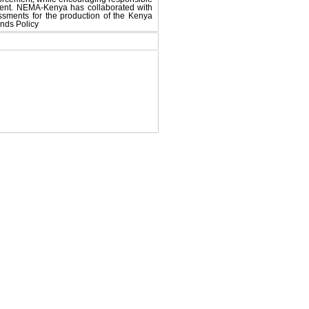
pment. NEMA-Kenya has collaborated with
ments for the production of the Kenya
nds Policy