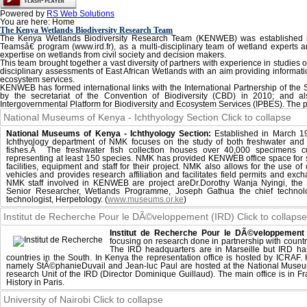
Powered by
RS Web Solutions
You are here:
Home
The Kenya Wetlands Biodiversity Research Team
The Kenya Wetlands Biodiversity Research Team (KENWEB) was established
Teamsâ€ program (www.ird.fr), as a multi-disciplinary team of wetland experts a
expertise on wetlands from civil society and decision makers.
This team brought together a vast diversity of partners with experience in studies of 
disciplinary assessments of East African Wetlands with an aim providing informati
ecosystem services.
KENWEB has formed international links with the International Partnership of the 
by the secretariat of the Convention of Biodiversity (CBD) in 2010; and al
Intergovernmental Platform for Biodiversity and Ecosystem Services (IPBES). The p
National Museums of Kenya - Ichthyology Section
Click to collapse
National Museums of Kenya - Ichthyology Section:
Established in March 1
Ichthyology department of NMK focuses on the study of both freshwater and
fishes.Â The freshwater fish collection houses over 40,000 specimens cu
representing at least 150 species. NMK has provided KENWEB office space for st
facilities, equipment and staff for their project. NMK also allows for the use of
vehicles and provides research affiliation and facilitates field permits and exch
NMK staff involved in KENWEB are project areDr.Dorothy Wanja Nyingi, the 
Senior Researcher, Wetlands Programme, Joseph Gathua the chief technol
technologist, Herpetology. (
www.museums.or.ke
)
Institut de Recherche Pour le DÃ©veloppement (IRD)
Click to collapse
Institut de Recherche Pour le DÃ©veloppement 
focusing on research done in partnership with countr
The IRD headquarters are in Marseille but IRD ha
countries in the South. In Kenya the representation office is hosted by ICRAF
namely StÃ©phanieDuvail and Jean-luc Paul are hosted at the National Mus
research Unit of the IRD (Director Dominique Guillaud). The main office is in F
History in Paris.
University of Nairobi
Click to collapse