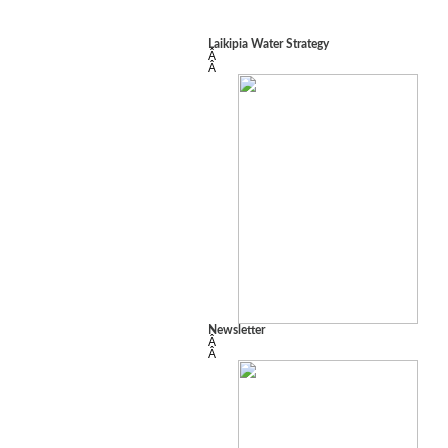
Laikipia Water Strategy
Â
Â
Newsletter
Â
Â