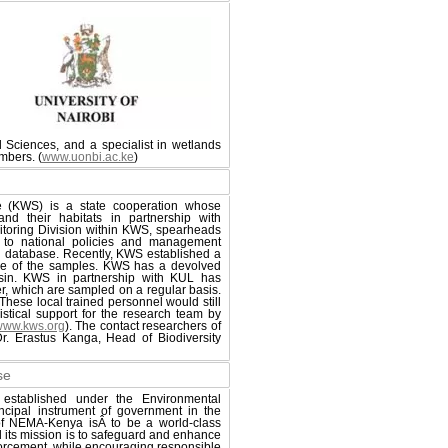
l Sciences, and a specialist in wetlands
mbers. (
www.uonbi.ac.ke
)
e (KWS) is a state cooperation whose
nd their habitats in partnership with
itoring Division within KWS, spearheads
d to national policies and management
tion database. Recently, KWS established a
ome of the samples. KWS has a devolved
asin. KWS in partnership with KUL has
r, which are sampled on a regular basis.
These local trained personnel would still
stical support for the research team by
www.kws.org
). The contact researchers of
 Erastus Kanga, Head of Biodiversity
se
established under the Environmental
cipal instrument of government in the
n of NEMA-Kenya isÂ to be a world-class
d its mission is to safeguard and enhance
nforcement, while encouraging responsible