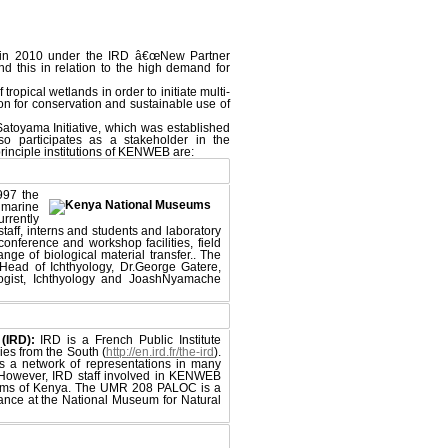
 in 2010 under the IRD â€œNew Partner
nd this in relation to the high demand for
tropical wetlands in order to initiate multi-
on for conservation and sustainable use of
Satoyama Initiative, which was established
so participates as a stakeholder in the
rinciple institutions of KENWEB are:
997 the
 marine
rrently
aff, interns and students and laboratory
 conference and workshop facilities, field
ange of biological material transfer.. The
Head of Ichthyology, Dr.George Gatere,
ogist, Ichthyology and JoashNyamache
(IRD):
IRD is a French Public Institute
ies from the South (
http://en.ird.fr/the-ird
).
s a network of representations in many
. However, IRD staff involved in KENWEB
eums of Kenya. The UMR 208 PALOC is a
rance at the National Museum for Natural