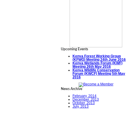
Upcoming Events
Kenya Forest Working Group
(KFWG) Meeting 24th June 2016
Kenya Wetlands Forum (KWF)
Meeting 26th May 2016
Kenya Wildlife Conservation
Forum (KWCF) Meeting 5th May
2016
News Archive
February, 2014
December, 2013
October, 2013
July, 2013