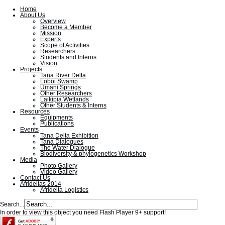
Home
About Us
Overview
Become a Member
Mission
Experts
Scope of Activities
Researchers
Students and Interns
Vision
Projects
Tana River Delta
Loboi Swamp
Umani Springs
Other Researchers
Laikipia Wetlands
Other Students & Interns
Resources
Equipments
Publications
Events
Tana Delta Exhibition
Tana Dialogues
The Water Dialogue
Biodiversity & phylogenetics Workshop
Media
Photo Gallery
Video Gallery
Contact Us
Afrideltas 2014
Afridelta Logistics
Search...
In order to view this object you need Flash Player 9+ support!