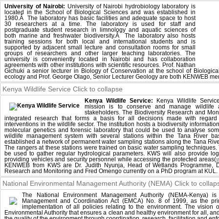
University of Nairobi:
University of Nairobi hydrobiology laboratory is
located in the School of Biological Sciences and was established in
1980.Â The laboratory has basic facilities and adequate space to host
30 researchers at a time. The laboratory is used for staff and
postgraduate student research in limnology and aquatic sciences of
both marine and freshwater biodiversity.Â The laboratory also hosts
training sessions for both local and international students and is
supported by adjacent small lecture and consultation rooms for small
groups of researchers and other larger teaching laboratories. The
university is conveniently located in Nairobi and has collaboration
agreements with other institutions with scientific resources. Prof. Nathan
Gichuki a senior lecturer in Biology of Conservation at the school of Biologica
ecology and Prof. George Olago, Senior Lecturer Geology are both KENWEB me
Kenya Wildlife Service
Click to collapse
Kenya Wildlife Service:
Kenya Wildlife Servic
mission is to conserve and manage wildlife a
stakeholders. The Biodiversity Research and Mon
integrated research that forms a basis for all decisions made with regar
interventions in the wildlife sector. The institution hosts a biodiversity informa
molecular genetics and forensic laboratory that could be used to analyse s
wildlife management system with several stations within the Tana River b
established a network of permanent water sampling stations along the Tana Rive
The rangers at these stations were trained on basic water sampling techniques. 
be used to gather regular hydrological parameters. KWS will also provide logi
providing vehicles and security personnel while accessing the protected areas(
KENWEB from KWS are Dr. Judith Nyunja, Head of Wetlands Programme, Dr.
Research and Monitoring and Fred Omengo currently on a PhD program at KUL.
National Environmental Management Authority (NEMA)
Click to collap
The National Environment Management Authority (NEMA-Kenya) is 
Management and Coordination Act (EMCA) No. 8 of 1999, as the prin
implementation of all policies relating to the environment. The visio
Environmental Authority that ensures a clean and healthy environment for all, an
the quality of the environment through coordination, research, facilitation and e